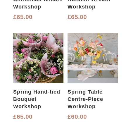
Workshop
Workshop
£
65.00
£
65.00
Spring Hand-tied
Spring Table
Bouquet
Centre-Piece
Workshop
Workshop
£
65.00
£
60.00