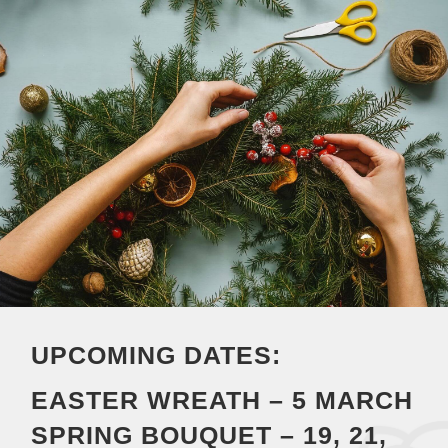
UPCOMING DATES:
EASTER WREATH – 5 MARCH
SPRING BOUQUET – 19, 21,