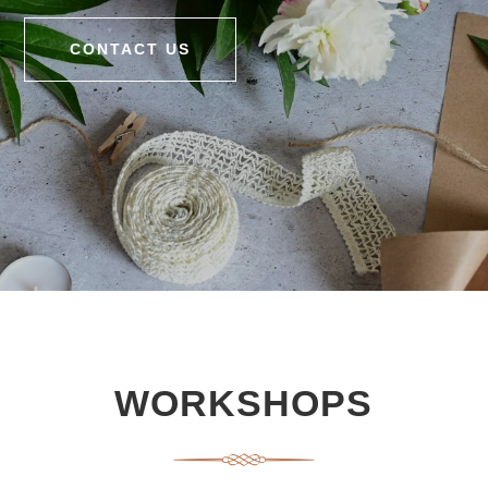
CONTACT US
WORKSHOPS