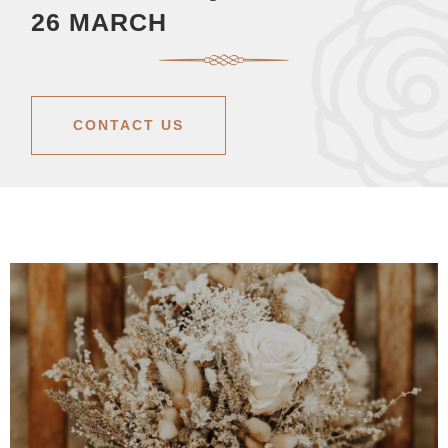
26 MARCH
CONTACT US