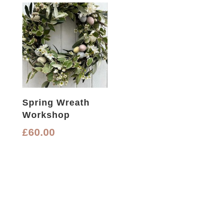
Spring Wreath
Workshop
£
60.00