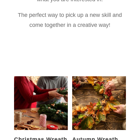
The perfect way to pick up a new skill and
come together in a creative way!
Christmas Wreath
Autumn Wreath