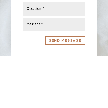
SEND MESSAGE