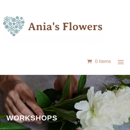
0 Items
WORKSHOPS