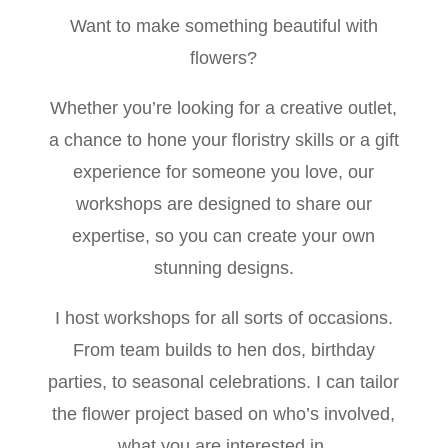
Want to make something beautiful with
flowers?
Whether you’re looking for a creative outlet,
a chance to hone your floristry skills or a gift
experience for someone you love, our
workshops are designed to share our
expertise, so you can create your own
stunning designs.
I host workshops for all sorts of occasions.
From team builds to hen dos, birthday
parties, to seasonal celebrations. I can tailor
the flower project based on who’s involved,
what you are interested in.