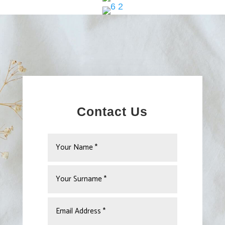
Contact Us