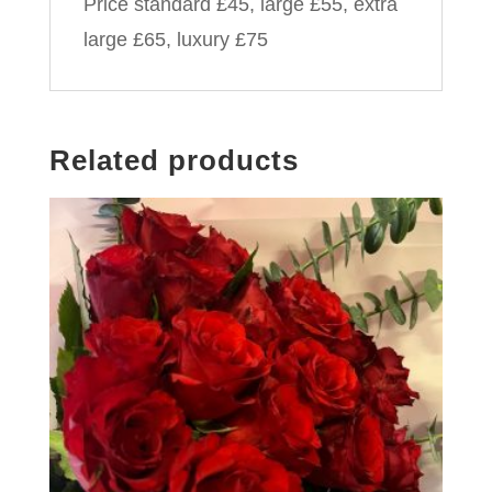
Price standard £45, large £55, extra
large £65, luxury £75
Related products