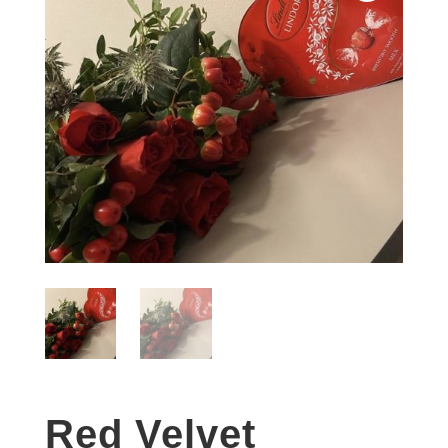
Red Velvet