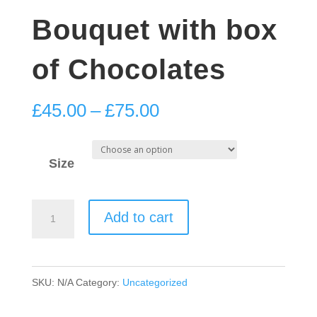
Bouquet with box
of Chocolates
Price
£
45.00
–
£
75.00
range:
£45.00
Size
through
£75.00
Red
Add to cart
Velvet
Bouquet
with
SKU:
N/A
Category:
Uncategorized
box