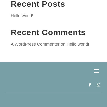
Recent Posts
Hello world!
Recent Comments
A WordPress Commenter
on
Hello world!