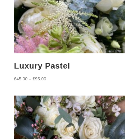
Luxury Pastel
Price
£
45.00
–
£
95.00
range:
£45.00
through
£95.00