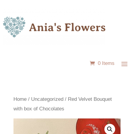
0 Items
Home
/
Uncategorized
/ Red Velvet Bouquet
with box of Chocolates