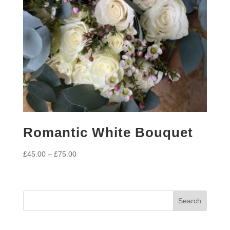
Romantic White Bouquet
Price
£
45.00
–
£
75.00
range:
£45.00
through
£75.00
Search