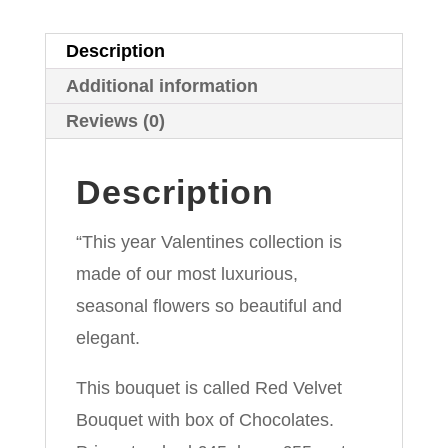
of
Chocolates
Description
quantity
Additional information
Reviews (0)
Description
“This year Valentines collection is
made of our most luxurious,
seasonal flowers so beautiful and
elegant.
This bouquet is called Red Velvet
Bouquet with box of Chocolates.