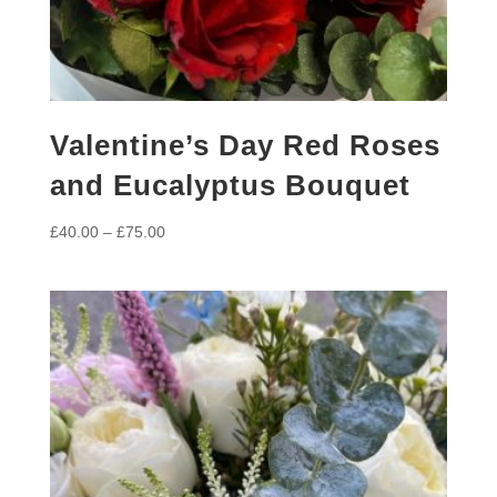
Valentine’s Day Red Roses
and Eucalyptus Bouquet
Price
£
40.00
–
£
75.00
range:
£40.00
through
£75.00