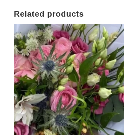
Related products