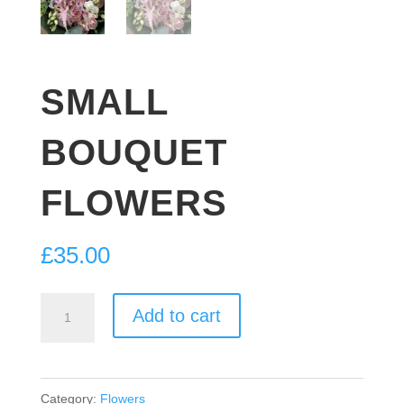
SMALL
BOUQUET
FLOWERS
£
35.00
SMALL
Add to cart
BOUQUET
FLOWERS
quantity
Category:
Flowers