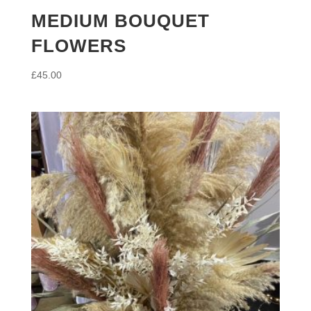
MEDIUM BOUQUET
FLOWERS
£
45.00