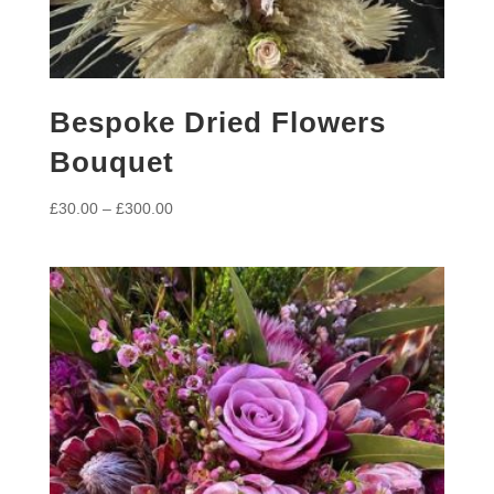
Bespoke Dried Flowers
Bouquet
Price
£
30.00
–
£
300.00
range:
£30.00
through
£300.00