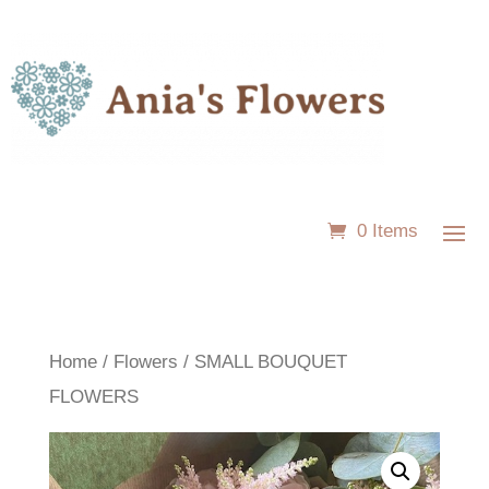
0 Items
Home
/
Flowers
/ SMALL BOUQUET
FLOWERS