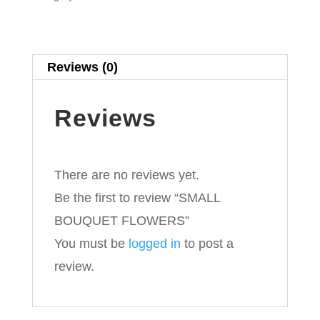
Reviews (0)
Reviews
There are no reviews yet.
Be the first to review “SMALL
BOUQUET FLOWERS”
You must be
logged in
to post a
review.