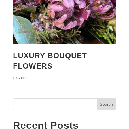
LUXURY BOUQUET
FLOWERS
£
75.00
Search
Recent Posts