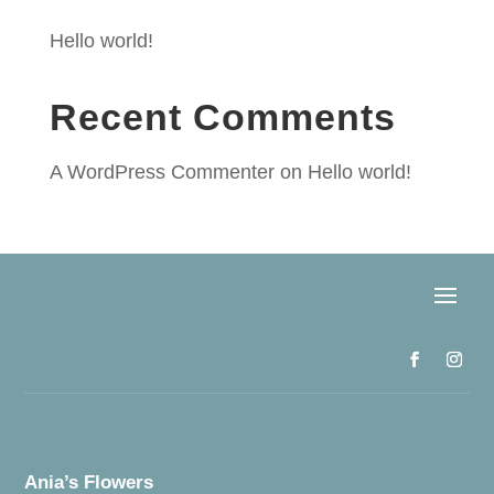
Hello world!
Recent Comments
A WordPress Commenter
on
Hello world!
Ania’s Flowers